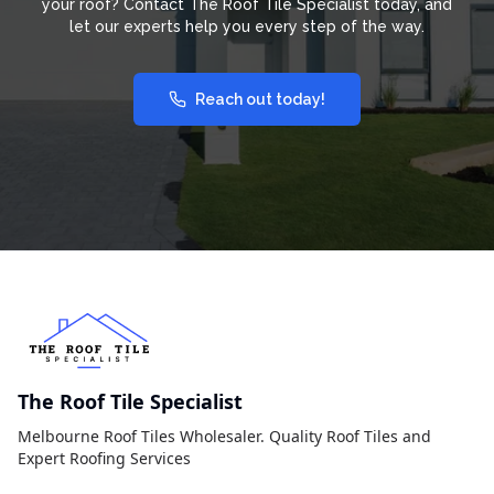
your roof? Contact The Roof Tile Specialist today, and
let our experts help you every step of the way.
Reach out today!
The Roof Tile Specialist
Melbourne Roof Tiles Wholesaler. Quality Roof Tiles and
Expert Roofing Services