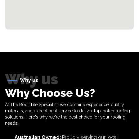
Why us
Why us
Why Choose Us?
At The Roof Tile Specialist, we combine experience, quality
materials, and exceptional service to deliver top-notch roofing
solutions. Here's why we're the best choice for your roofing
needs:
Australian Owned
:
Proudly serving our local