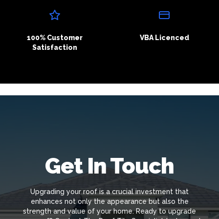
100% Customer
VBA Licenced
Satisfaction
Get In Touch
Upgrading your roof is a crucial investment that
enhances not only the appearance but also the
strength and value of your home. Ready to upgrade