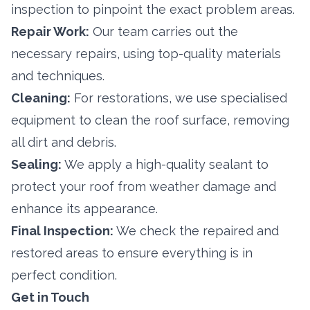
inspection to pinpoint the exact problem areas.
Repair Work:
Our team carries out the
necessary repairs, using top-quality materials
and techniques.
Cleaning:
For restorations, we use specialised
equipment to clean the roof surface, removing
all dirt and debris.
Sealing:
We apply a high-quality sealant to
protect your roof from weather damage and
enhance its appearance.
Final Inspection:
We check the repaired and
restored areas to ensure everything is in
perfect condition.
Get in Touch