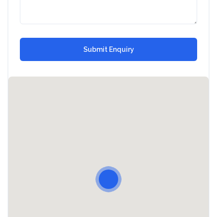
Submit Enquiry