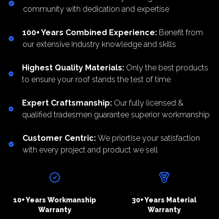
community with dedication and expertise
100+ Years Combined Experience
:
Benefit from
our extensive industry knowledge and skills
Highest Quality Materials
:
Only the best products
to ensure your roof stands the test of time
Expert Craftsmanship
:
Our fully licensed &
qualified tradesmen guarantee superior workmanship
Customer Centric
:
We priortise your satisfaction
with every project and product we sell
10+ Years Workmanship
30+ Years Material
Warranty
Warranty