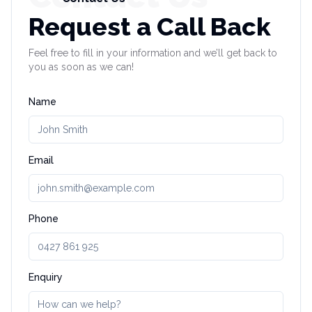
Request a Call Back
Feel free to fill in your information and we’ll get back to
you as soon as we can!
Name
Email
Phone
Enquiry