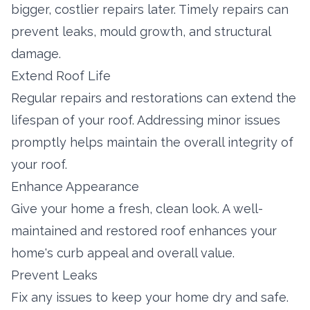
bigger, costlier repairs later. Timely repairs can
prevent leaks, mould growth, and structural
damage.
Extend Roof Life
Regular repairs and restorations can extend the
lifespan of your roof. Addressing minor issues
promptly helps maintain the overall integrity of
your roof.
Enhance Appearance
Give your home a fresh, clean look. A well-
maintained and restored roof enhances your
home's curb appeal and overall value.
Prevent Leaks
Fix any issues to keep your home dry and safe.