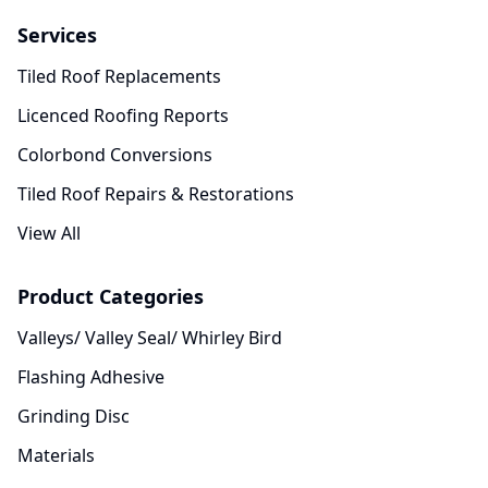
Services
Tiled Roof Replacements
Licenced Roofing Reports
Colorbond Conversions
Tiled Roof Repairs & Restorations
View All
Product Categories
Valleys/ Valley Seal/ Whirley Bird
Flashing Adhesive
Grinding Disc
Materials