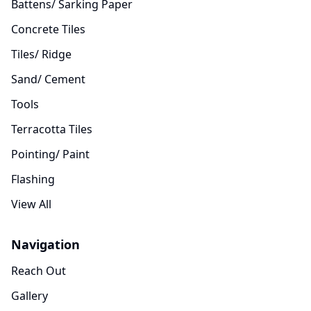
Battens/ Sarking Paper
Concrete Tiles
Tiles/ Ridge
Sand/ Cement
Tools
Terracotta Tiles
Pointing/ Paint
Flashing
View All
Navigation
Reach Out
Gallery