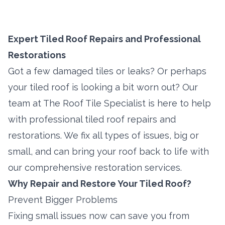
Expert Tiled Roof Repairs and Professional
Restorations
Got a few damaged tiles or leaks? Or perhaps
your tiled roof is looking a bit worn out? Our
team at The Roof Tile Specialist is here to help
with professional tiled roof repairs and
restorations. We fix all types of issues, big or
small, and can bring your roof back to life with
our comprehensive restoration services.
Why Repair and Restore Your Tiled Roof?
Prevent Bigger Problems
Fixing small issues now can save you from