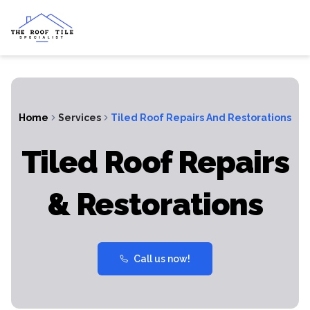
Home
Services
Tiled Roof Repairs And Restorations
Tiled Roof Repairs
& Restorations
Call us now!