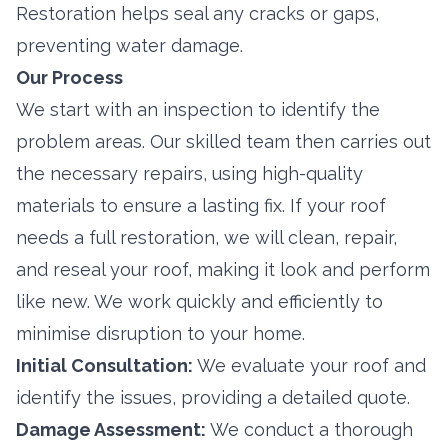
Restoration helps seal any cracks or gaps,
preventing water damage.
Our Process
We start with an inspection to identify the
problem areas. Our skilled team then carries out
the necessary repairs, using high-quality
materials to ensure a lasting fix. If your roof
needs a full restoration, we will clean, repair,
and reseal your roof, making it look and perform
like new. We work quickly and efficiently to
minimise disruption to your home.
Initial Consultation:
We evaluate your roof and
identify the issues, providing a detailed quote.
Damage Assessment:
We conduct a thorough