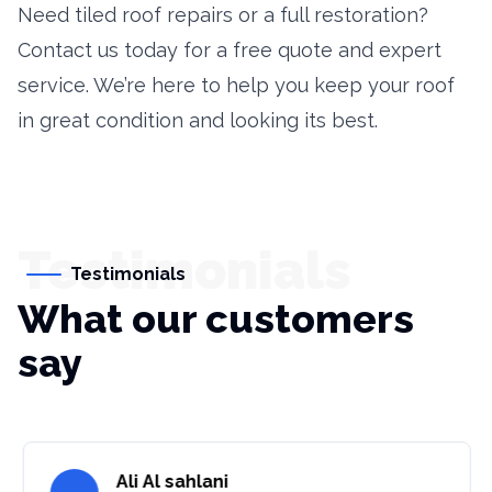
Need tiled roof repairs or a full restoration?
Contact us today for a free quote and expert
service. We’re here to help you keep your roof
in great condition and looking its best.
Testimonials
Testimonials
What our customers
say
Ali Al sahlani