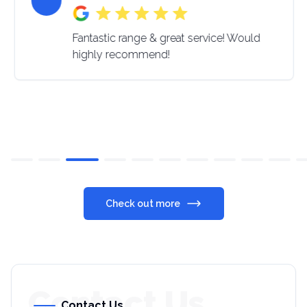
Fantastic range & great service! Would
highly recommend!
Check out more
Contact Us
Contact Us