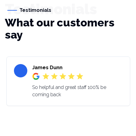
Testimonials
Testimonials
What our customers
say
James Dunn
So helpful and great staff 100% be
coming back