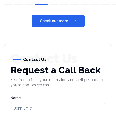
Check out more
Contact Us
Contact Us
Request a Call Back
Feel free to fill in your information and we’ll get back to
you as soon as we can!
Name