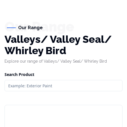
Our Range
Our Range
Valleys/ Valley Seal/
Whirley Bird
Explore our range of Valleys/ Valley Seal/ Whirley Bird
Search Product