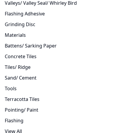
Valleys/ Valley Seal/ Whirley Bird
Flashing Adhesive
Grinding Disc
Materials
Battens/ Sarking Paper
Concrete Tiles
Tiles/ Ridge
Sand/ Cement
Tools
Terracotta Tiles
Pointing/ Paint
Flashing
View All