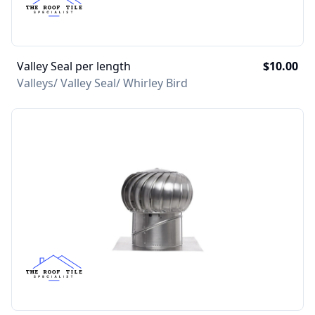
Valley Seal per length
$10.00
Valleys/ Valley Seal/ Whirley Bird