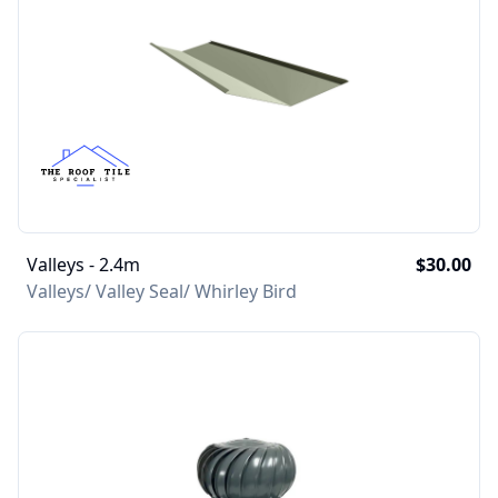
Valleys - 2.4m
$30.00
Valleys/ Valley Seal/ Whirley Bird