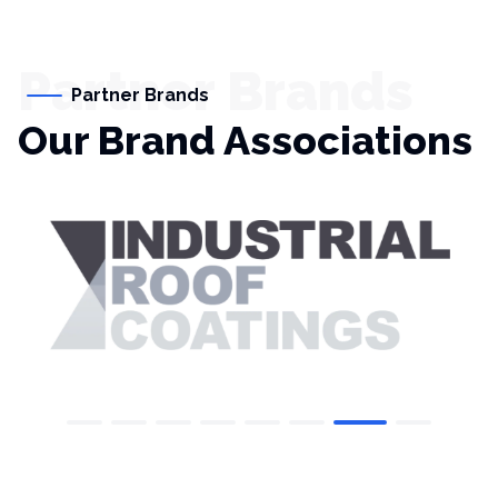
Partner Brands
Partner Brands
Our Brand Associations