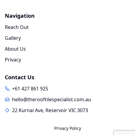
Navigation
Reach Out
Gallery
About Us
Privacy
Contact Us
+61 427 861 925
hello@therooftilespecialist.com.au
22 Kurnai Ave, Reservoir VIC 3073
Privacy Policy