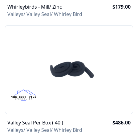
Whirleybirds - Mill/ Zinc
$179.00
Valleys/ Valley Seal/ Whirley Bird
Valley Seal Per Box ( 40 )
$486.00
Valleys/ Valley Seal/ Whirley Bird