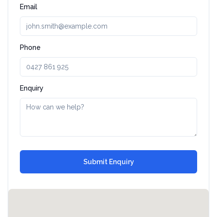
Email
Phone
Enquiry
Submit Enquiry