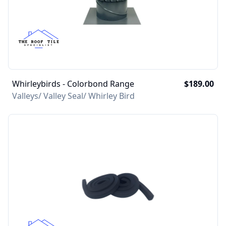
Whirleybirds - Colorbond Range
$189.00
Valleys/ Valley Seal/ Whirley Bird