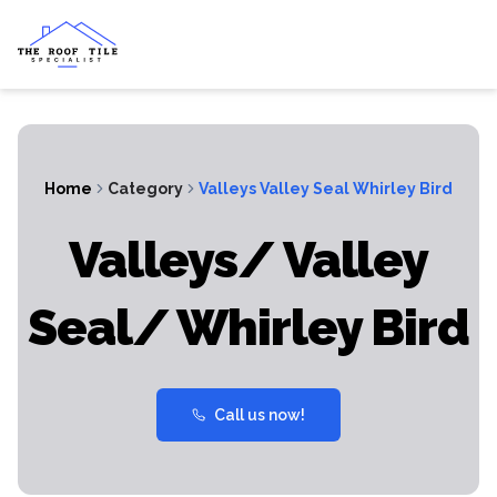
Home
Category
Valleys Valley Seal Whirley Bird
Valleys/ Valley
Seal/ Whirley Bird
Call us now!