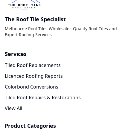
The Roof Tile Specialist
Melbourne Roof Tiles Wholesaler. Quality Roof Tiles and
Expert Roofing Services
Services
Tiled Roof Replacements
Licenced Roofing Reports
Colorbond Conversions
Tiled Roof Repairs & Restorations
View All
Product Categories