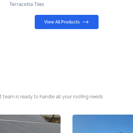
Terracotta Tiles
View All Products
t team is ready to handle all your roofing needs