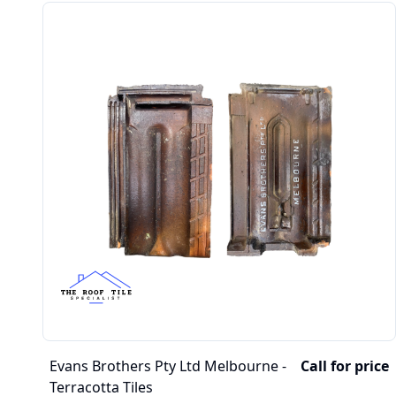
Evans Brothers Pty Ltd Melbourne -
Call for price
Terracotta Tiles