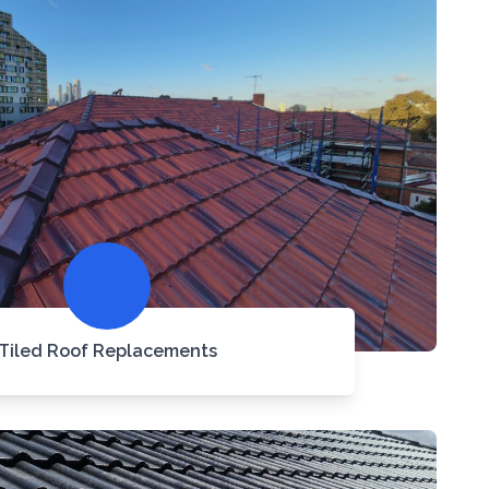
Tiled Roof Replacements