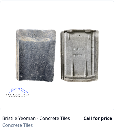
Bristile Yeoman - Concrete Tiles
Call for price
Concrete Tiles