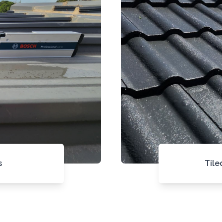
s
Tile