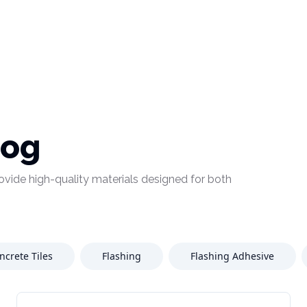
log
provide high-quality materials designed for both
ncrete Tiles
Flashing
Flashing Adhesive