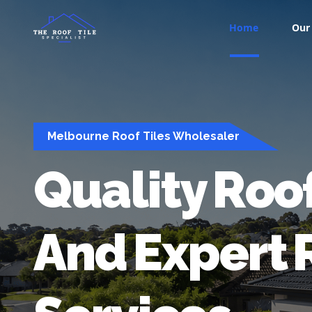
Home
Our 
Melbourne Roof Tiles Wholesaler
Quality
Roo
And
Expert