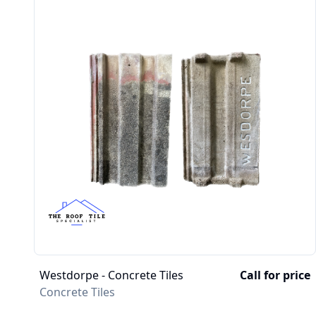
Westdorpe - Concrete Tiles
Call for price
Concrete Tiles