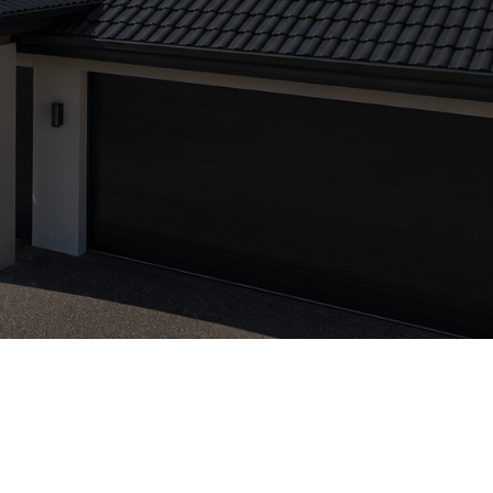
VBA Licenced