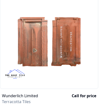
Wunderlich Limited
Call for price
Terracotta Tiles