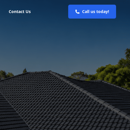
Contact Us
Call us today!