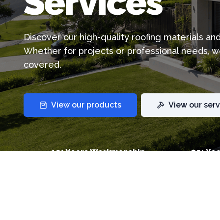
Services
Discover our high-quality roofing materials an
Whether for projects or professional needs, w
covered.
View our products
View our serv
10+ Years Workmanship
30+ Yea
Warranty
Warran