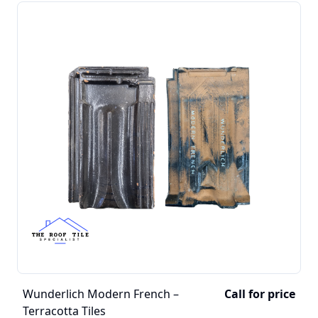
Wunderlich Modern French –
Call for price
Terracotta Tiles