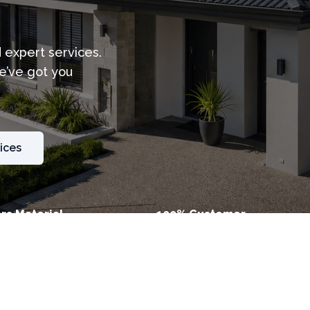
d expert services.
e’ve got you
ices
rs Material
100% Customer
ty
Satisfaction