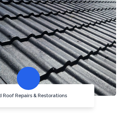
d Roof Repairs & Restorations