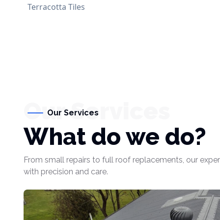
Terracotta Tiles
Our Services
Our Services
What do we do?
From small repairs to full roof replacements, our exper
with precision and care.