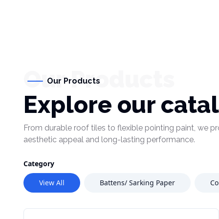
Our Products
Our Products
Explore our cata
From durable roof tiles to flexible pointing paint, we 
aesthetic appeal and long-lasting performance.
Category
View All
Battens/ Sarking Paper
Co