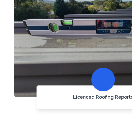
Licenced Roofing Report