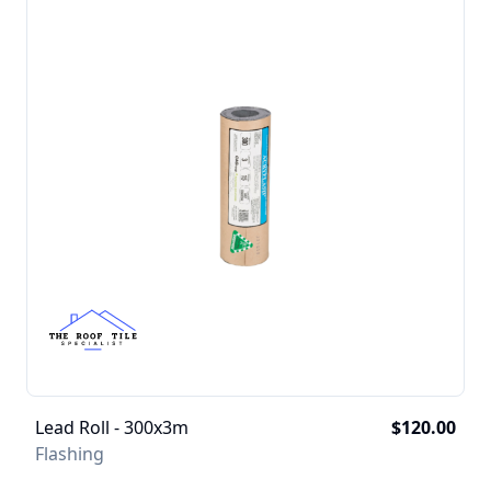
Lead Roll - 300x3m
$120.00
Flashing