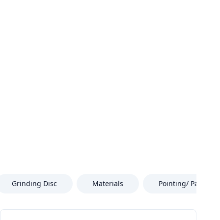
Grinding Disc
Materials
Pointing/ Paint