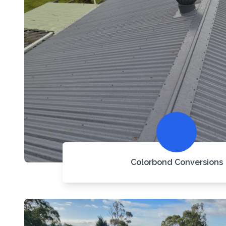
Colorbond Conversions