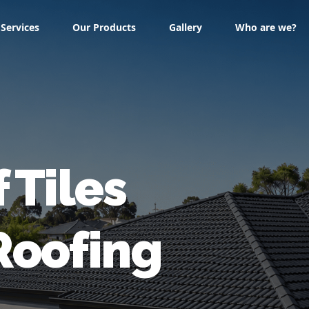
Services
Our Products
Gallery
Who are we?
f
Tiles
Roofing