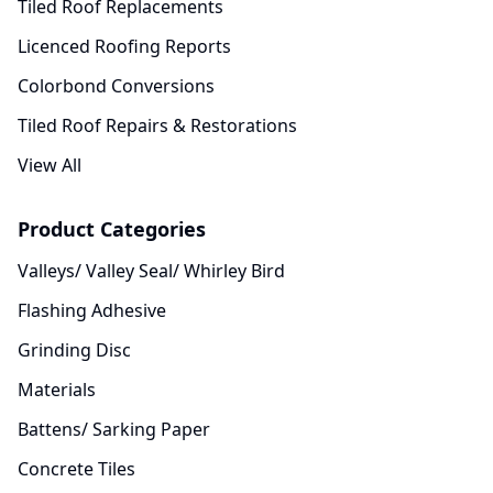
Tiled Roof Replacements
Licenced Roofing Reports
Colorbond Conversions
Tiled Roof Repairs & Restorations
View All
Product Categories
Valleys/ Valley Seal/ Whirley Bird
Flashing Adhesive
Grinding Disc
Materials
Battens/ Sarking Paper
Concrete Tiles