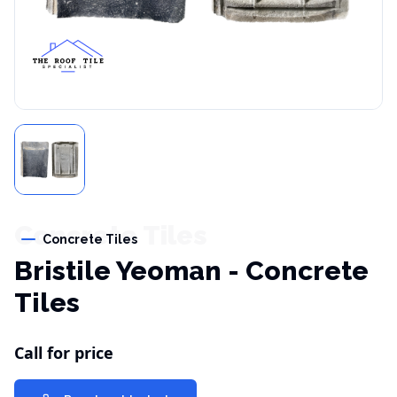
Concrete Tiles
Concrete Tiles
Bristile Yeoman - Concrete
Tiles
Call for price