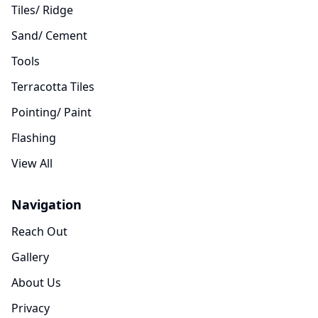
Tiles/ Ridge
Sand/ Cement
Tools
Terracotta Tiles
Pointing/ Paint
Flashing
View All
Navigation
Reach Out
Gallery
About Us
Privacy