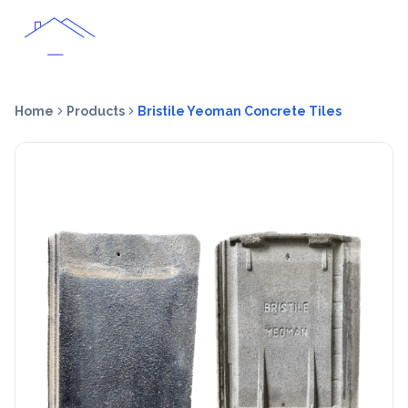
Home
Products
Bristile Yeoman Concrete Tiles