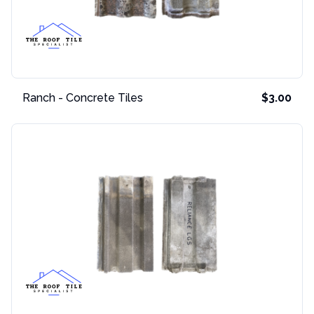
Ranch - Concrete Tiles
$3.00