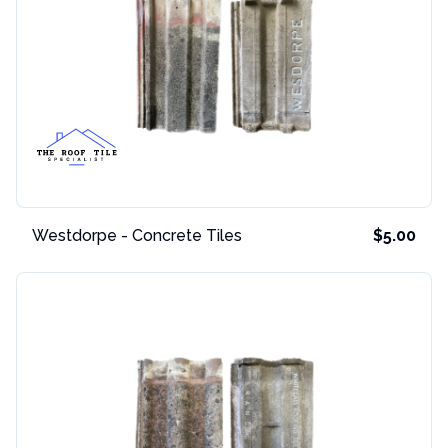
Westdorpe - Concrete Tiles
$5.00