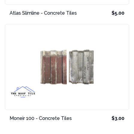
Atlas Slimline - Concrete Tiles
$5.00
Moneir 100 - Concrete Tiles
$3.00