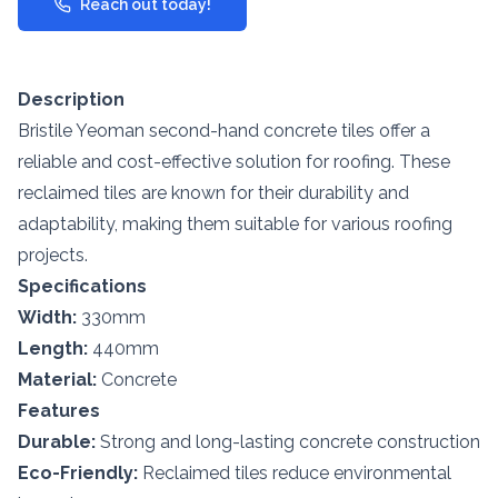
Reach out today!
Description
Bristile Yeoman second-hand concrete tiles offer a
reliable and cost-effective solution for roofing. These
reclaimed tiles are known for their durability and
adaptability, making them suitable for various roofing
projects.
Specifications
Width:
330mm
Length:
440mm
Material:
Concrete
Features
Durable:
Strong and long-lasting concrete construction
Eco-Friendly:
Reclaimed tiles reduce environmental