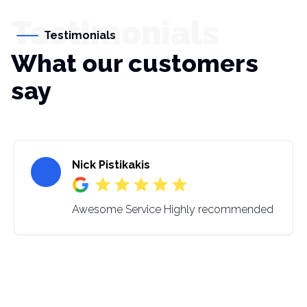
Testimonials
Testimonials
What our customers
say
Nick Pistikakis
Awesome Service Highly recommended