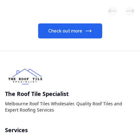
Previous slid
Next
Check out more
The Roof Tile Specialist
Melbourne Roof Tiles Wholesaler. Quality Roof Tiles and
Expert Roofing Services
Services