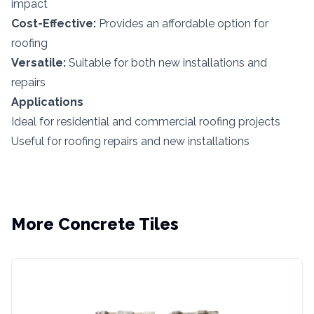
impact
Cost-Effective:
Provides an affordable option for
roofing
Versatile:
Suitable for both new installations and
repairs
Applications
Ideal for residential and commercial roofing projects
Useful for roofing repairs and new installations
More
Concrete Tiles