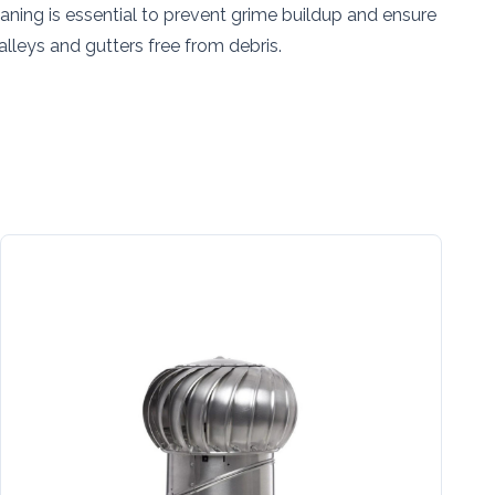
aning is essential to prevent grime buildup and ensure
lleys and gutters free from debris.