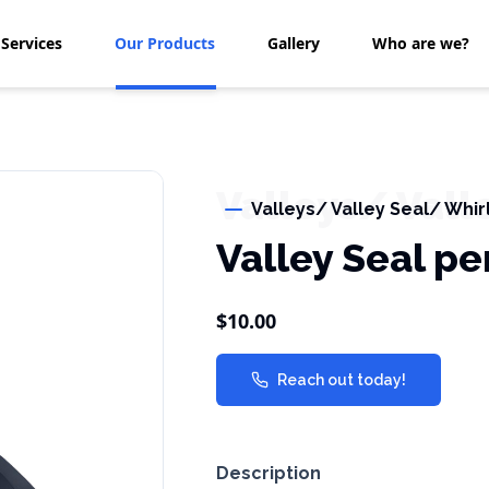
Services
Our Products
Gallery
Who are we?
Valleys/ Vall
Valleys/ Valley Seal/ Whir
Valley Seal pe
$10.00
Reach out today!
Description