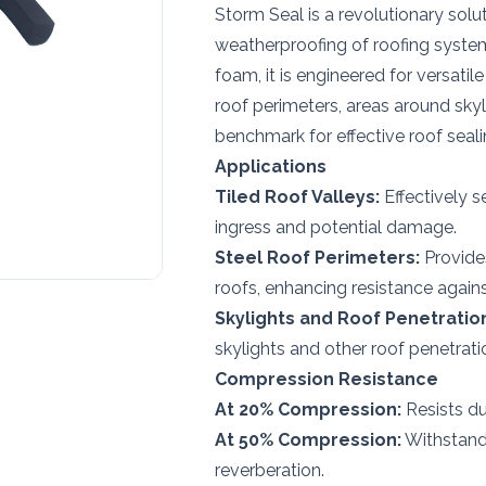
Storm Seal is a revolutionary sol
weatherproofing of roofing syste
foam, it is engineered for versatile
roof perimeters, areas around skyl
benchmark for effective roof seal
Applications
Tiled Roof Valleys:
Effectively s
ingress and potential damage.
Steel Roof Perimeters:
Provides
roofs, enhancing resistance again
Skylights and Roof Penetratio
skylights and other roof penetratio
Compression Resistance
At 20% Compression:
Resists dus
At 50% Compression:
Withstands
reverberation.