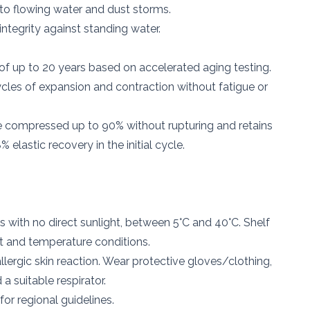
to flowing water and dust storms.
integrity against standing water.
 of up to 20 years based on accelerated aging testing.
les of expansion and contraction without fatigue or
 compressed up to 90% without rupturing and retains
 elastic recovery in the initial cycle.
s with no direct sunlight, between 5°C and 40°C. Shelf
ht and temperature conditions.
lergic skin reaction. Wear protective gloves/clothing,
a suitable respirator.
for regional guidelines.