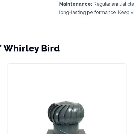
Maintenance:
Regular annual cle
long-lasting performance. Keep va
/ Whirley Bird