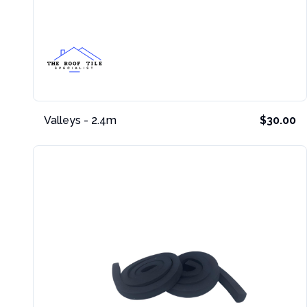
Valleys - 2.4m
$30.00