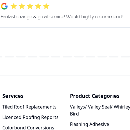
Fantastic range & great service! Would highly recommend!
Services
Product Categories
Tiled Roof Replacements
Valleys/ Valley Seal/ Whirle
Bird
Licenced Roofing Reports
Flashing Adhesive
Colorbond Conversions