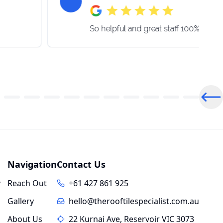
So helpful and great staff 100% be 
Pre
Navigation
Contact Us
y
Reach Out
+61 427 861 925
Gallery
hello@therooftilespecialist.com.au
About Us
22 Kurnai Ave, Reservoir VIC 3073