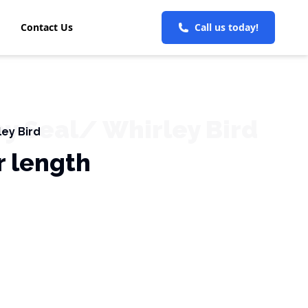
Contact Us
Call us today!
ey Seal/ Whirley Bird
ley Bird
r length