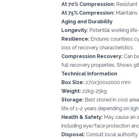
At 70% Compression:
Resistant 
At 75% Compression:
Maintains 
Aging and Durability
Longevity:
Potential working life
Resilience:
Endures countless cyc
loss of recovery characteristics.
Compression Recovery:
Can be
full recovery properties. Shows 98%
Technical Information
Box Size:
270x300x2000 mm
Weight:
22kg-25kg
Storage:
Best stored in cool area
life of 1-2 years depending on lig
Health & Safety:
May cause an al
including eye/face protection and 
Disposal:
Consult local authority 