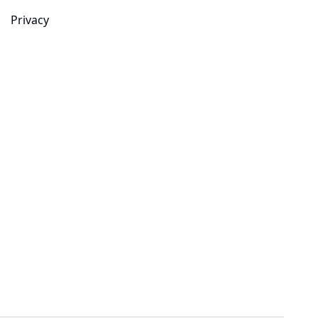
Privacy