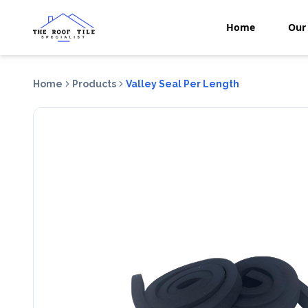
Home
Our 
Home
Products
Valley Seal Per Length