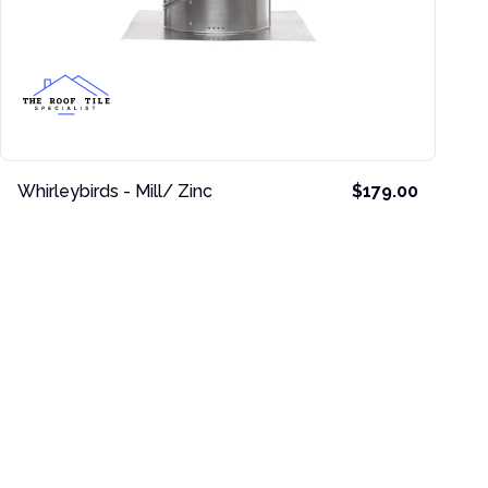
Whirleybirds - Mill/ Zinc
$179.00