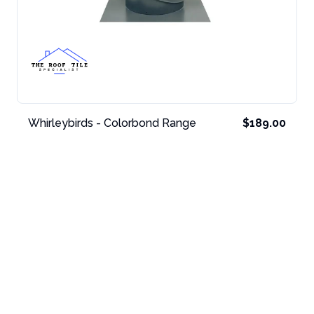
Whirleybirds - Colorbond Range
$189.00