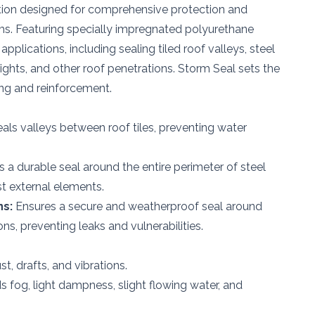
ution designed for comprehensive protection and
ms. Featuring specially impregnated polyurethane
 applications, including sealing tiled roof valleys, steel
ights, and other roof penetrations. Storm Seal sets the
ing and reinforcement.
eals valleys between roof tiles, preventing water
 a durable seal around the entire perimeter of steel
st external elements.
ns:
Ensures a secure and weatherproof seal around
ns, preventing leaks and vulnerabilities.
t, drafts, and vibrations.
 fog, light dampness, slight flowing water, and