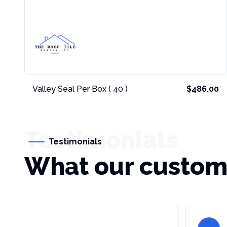
Valley Seal Per Box ( 40 )
$486.00
Testimonials
Testimonials
What our custom