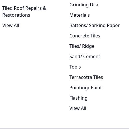
Grinding Disc
Tiled Roof Repairs &
Restorations
Materials
View All
Battens/ Sarking Paper
Concrete Tiles
Tiles/ Ridge
Sand/ Cement
Tools
Terracotta Tiles
Pointing/ Paint
Flashing
View All