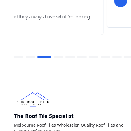
lpful and they always have what I’m looking
The Roof Tile Specialist
Melbourne Roof Tiles Wholesaler. Quality Roof Tiles and
Expert Roofing Services