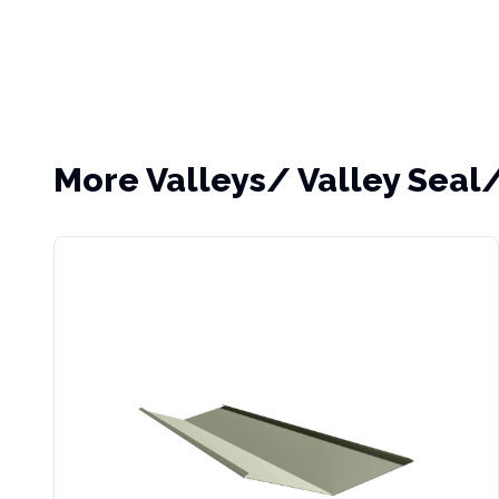
More
Valleys/ Valley Seal