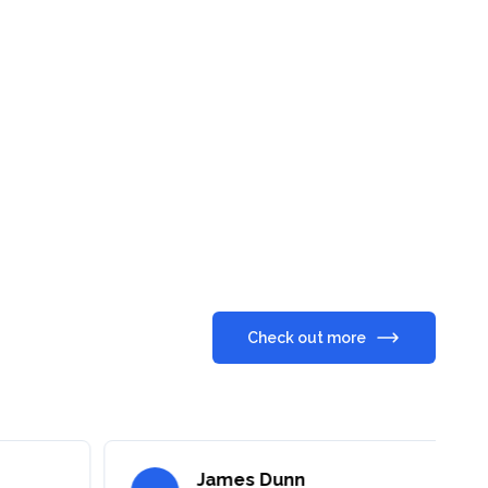
Check out more
James Dunn