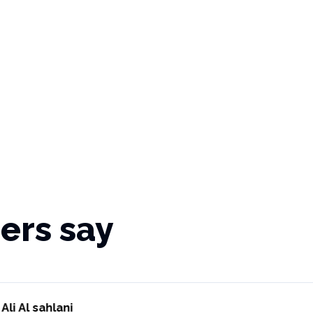
ers say
Ali Al sahlani