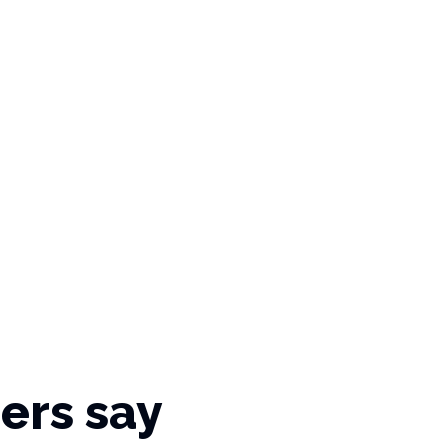
ers say