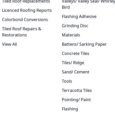
Tiled Roof Replacements
Valleys/ Valley Seal/ Whirle
Bird
Licenced Roofing Reports
Flashing Adhesive
Colorbond Conversions
Grinding Disc
Tiled Roof Repairs &
Restorations
Materials
View All
Battens/ Sarking Paper
Concrete Tiles
Tiles/ Ridge
Sand/ Cement
Tools
Terracotta Tiles
Pointing/ Paint
Flashing