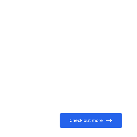
Check out more