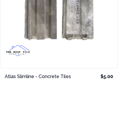
Atlas Slimline - Concrete Tiles
$5.00