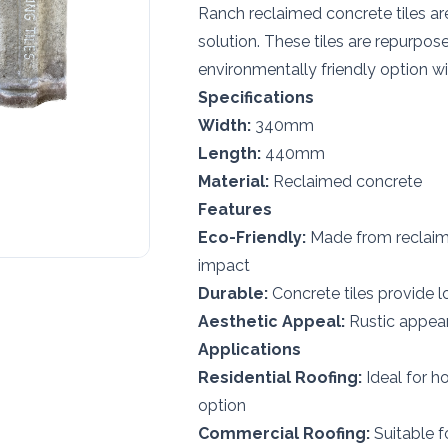
Ranch reclaimed concrete tiles ar
solution. These tiles are repurpos
environmentally friendly option w
Specifications
Width:
340mm
Length:
440mm
Material:
Reclaimed concrete
Features
Eco-Friendly:
Made from reclaime
impact
Durable:
Concrete tiles provide l
Aesthetic Appeal:
Rustic appear
Applications
Residential Roofing:
Ideal for h
option
Commercial Roofing:
Suitable f