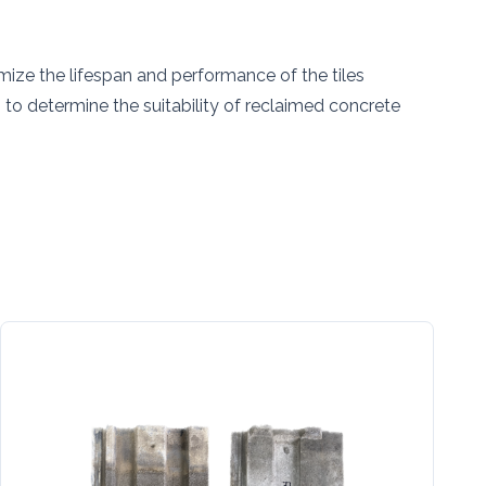
n
mize the lifespan and performance of the tiles
 to determine the suitability of reclaimed concrete