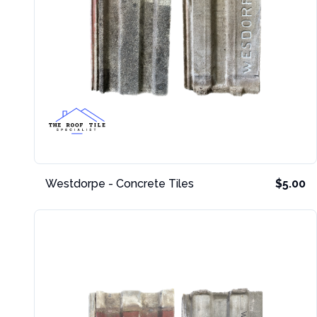
Westdorpe - Concrete Tiles
$5.00