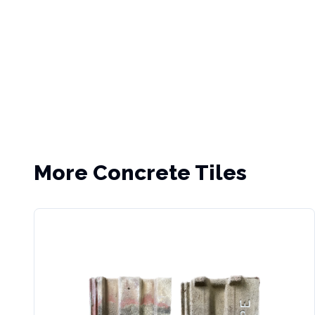
More
Concrete Tiles