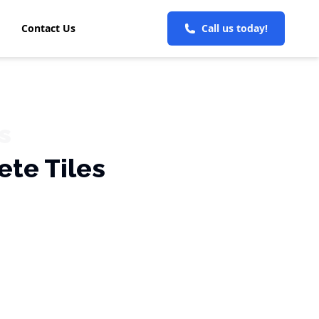
Contact Us
Call us today!
s
ete Tiles