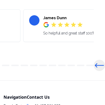
James Dunn
So helpful and great staff 100% be 
Pre
Navigation
Contact Us