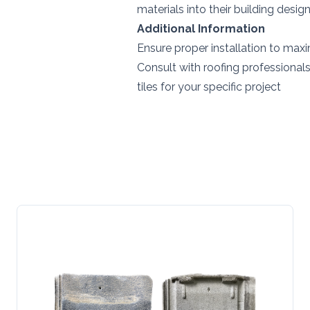
materials into their building desig
Additional Information
Ensure proper installation to maxi
Consult with roofing professionals
tiles for your specific project