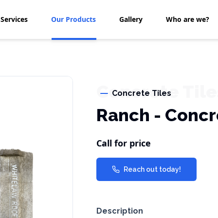
Services
Our Products
Gallery
Who are we?
Concrete Tile
Concrete Tiles
Ranch - Concr
Call for price
Reach out today!
Description