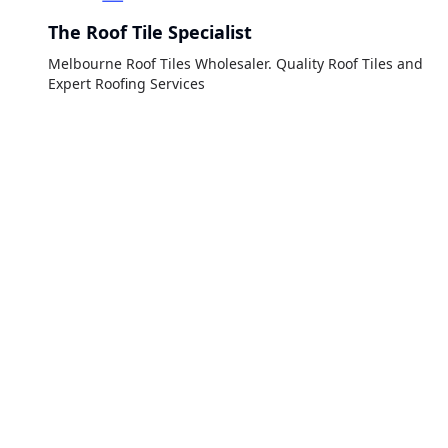
The Roof Tile Specialist
Melbourne Roof Tiles Wholesaler. Quality Roof Tiles and
Expert Roofing Services