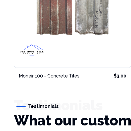
Moneir 100 - Concrete Tiles
$3.00
Testimonials
Testimonials
What our custom