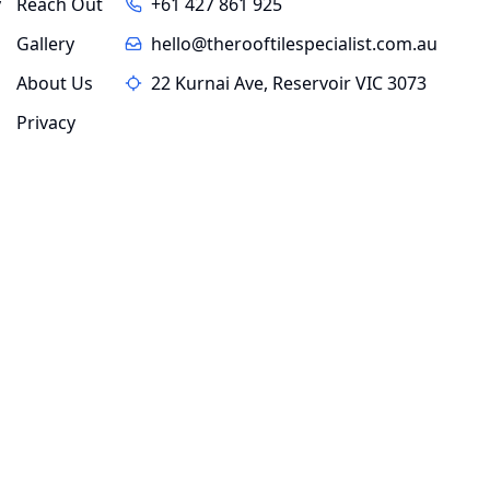
y
Reach Out
+61 427 861 925
Gallery
hello@therooftilespecialist.com.au
About Us
22 Kurnai Ave, Reservoir VIC 3073
Privacy