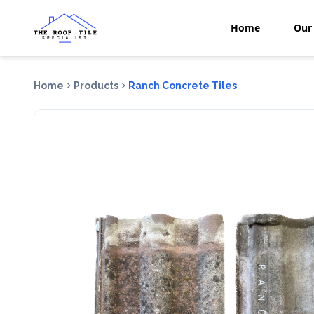
Home
Our 
Home
Products
Ranch Concrete Tiles