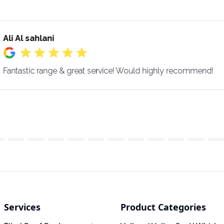
Ali Al sahlani
Fantastic range & great service! Would highly recommend!
Services
Product Categories