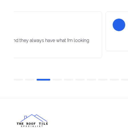
lpful and they always have what I’m looking