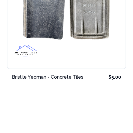
Bristile Yeoman - Concrete Tiles
$5.00