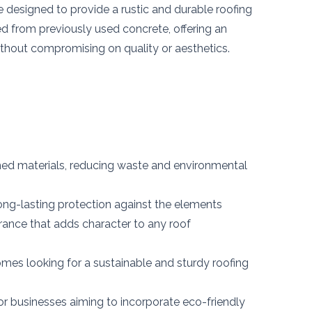
e designed to provide a rustic and durable roofing
ed from previously used concrete, offering an
ithout compromising on quality or aesthetics.
d materials, reducing waste and environmental
ong-lasting protection against the elements
ance that adds character to any roof
omes looking for a sustainable and sturdy roofing
or businesses aiming to incorporate eco-friendly